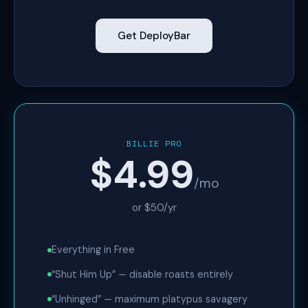
Get DeployBar
BILLIE PRO
$4.99
/mo
or $50/yr
Everything in Free
“Shut Him Up” — disable roasts entirely
“Unhinged” — maximum platypus savagery