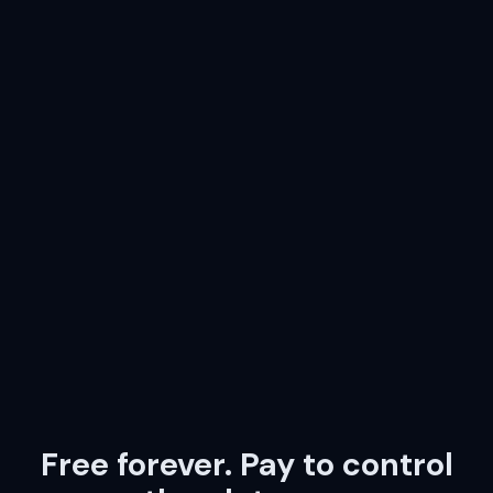
Free forever. Pay to control