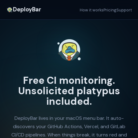
DeployBar
How it works
Pricing
Support
Free CI monitoring.
Unsolicited platypus
included.
DeployBar lives in your macOS menu bar. It auto-
discovers your GitHub Actions, Vercel, and GitLab
CI/CD pipelines. When things break, it turns red and