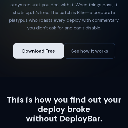
stays red until you deal with it. When things pass, it
shuts up. It’s free. The catch is Billie—a corporate
platypus who roasts every deploy with commentary
you didn’t ask for and can’t disable.
Download Free
See how it works
This is how you find out your
deploy broke
without DeployBar.