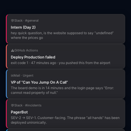
💬
Slack · #general
Intern (Day 2)
hey quick question, is the website supposed to say “undefined”
where the prices go
⚠
GitHub Actions
Deploy Production failed
exit code 1 · 47 minutes ago · you pushed this from the airport
✉
Mail · Urgent
VP of “Can You Jump On A Call”
The board demo is in 14 minutes and the login page says “Error:
cannot read property of null.”
💬
Slack · #incidents
PagerBot
SEV-2 → SEV-1. Customer-facing. The phrase “all hands” has been
deployed unironically.