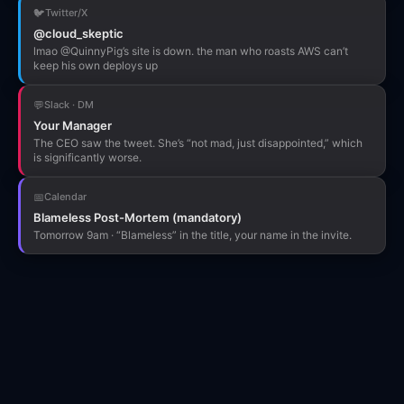
🐦
Twitter/X
@cloud_skeptic
lmao @QuinnyPig’s site is down. the man who roasts AWS can’t
keep his own deploys up
💬
Slack · DM
Your Manager
The CEO saw the tweet. She’s “not mad, just disappointed,” which
is significantly worse.
📅
Calendar
Blameless Post-Mortem (mandatory)
Tomorrow 9am · “Blameless” in the title, your name in the invite.