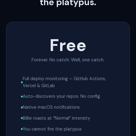
the platypus.
Free
Forever. No catch. Well, one catch.
Full deploy monitoring — GitHub Actions,
Vercel & GitLab
Auto-discovers your repos. No config.
Native macOS notifications
Billie roasts at “Normal” intensity
You cannot fire the platypus